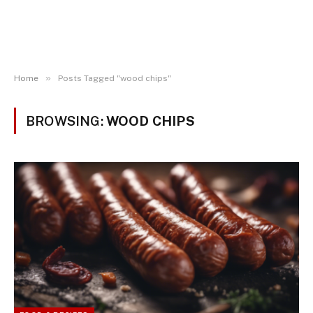
»
Home
Posts Tagged "wood chips"
BROWSING:
WOOD CHIPS