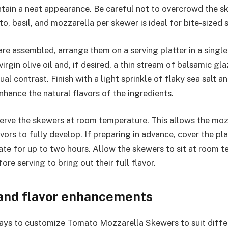
tain a neat appearance. Be careful not to overcrowd the 
o, basil, and mozzarella per skewer is ideal for bite-sized 
re assembled, arrange them on a serving platter in a single 
 virgin olive oil and, if desired, a thin stream of balsamic gl
al contrast. Finish with a light sprinkle of flaky sea salt a
nhance the natural flavors of the ingredients.
 serve the skewers at room temperature. This allows the moz
vors to fully develop. If preparing in advance, cover the pla
ate for up to two hours. Allow the skewers to sit at room 
re serving to bring out their full flavor.
 and flavor enhancements
ys to customize Tomato Mozzarella Skewers to suit differ