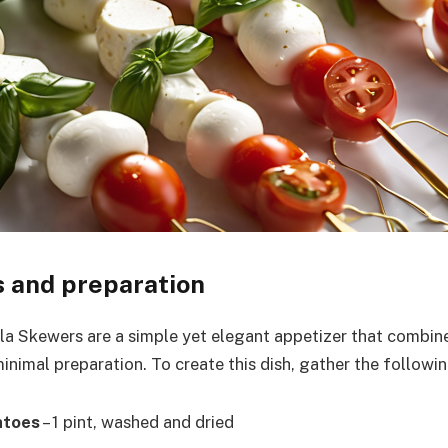
s and preparation
 Skewers are a simple yet elegant appetizer that combine
inimal preparation. To create this dish, gather the followin
atoes
– 1 pint, washed and dried