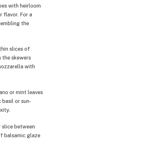
toes with heirloom
 flavor. For a
ssembling the
hin slices of
s the skewers
mozzarella with
gano or mint leaves
 basil or sun-
ity.
r slice between
of balsamic glaze