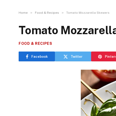
»
»
Home
Food & Recipes
Tomato Mozzarella Skewers
Tomato Mozzarell
FOOD & RECIPES
Facebook
Twitter
Pinter