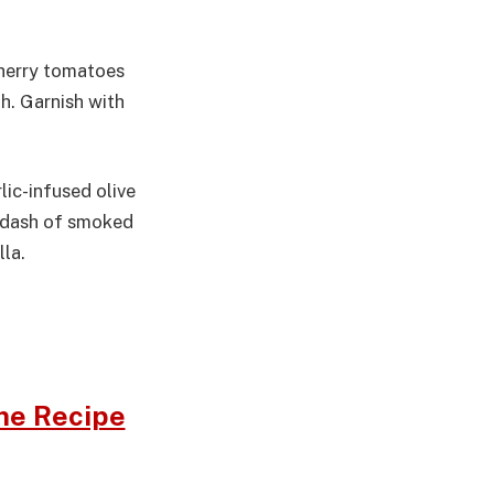
cherry tomatoes
th. Garnish with
lic-infused olive
 a dash of smoked
la.
me Recipe