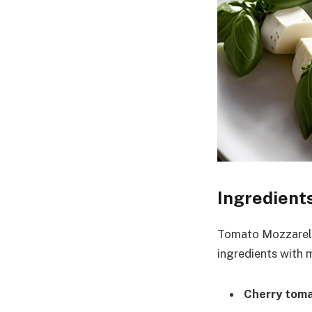
Ingredient
Tomato Mozzarella
ingredients with m
Cherry tom