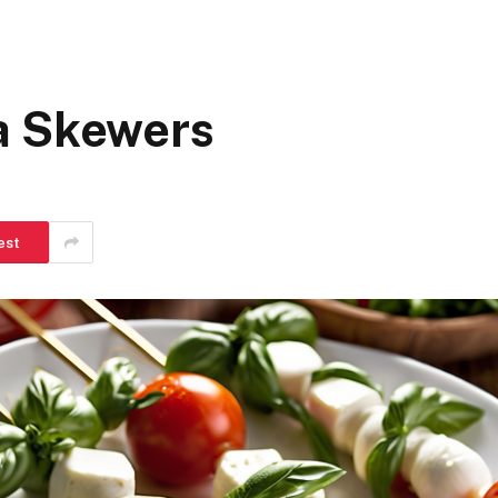
a Skewers
est