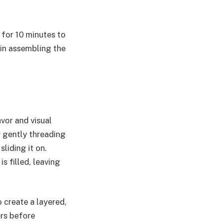
 for 10 minutes to
gin assembling the
vor and visual
y gently threading
liding it on.
s filled, leaving
o create a layered,
ers before