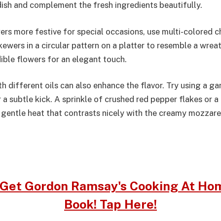
dish and complement the fresh ingredients beautifully.
rs more festive for special occasions, use multi-colored 
ewers in a circular pattern on a platter to resemble a wrea
ible flowers for an elegant touch.
 different oils can also enhance the flavor. Try using a gar
 for a subtle kick. A sprinkle of crushed red pepper flakes or
 gentle heat that contrasts nicely with the creamy mozzarel
Get Gordon Ramsay's Cooking At Ho
Book! Tap Here!