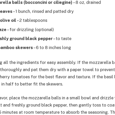
ella balls (bocconcini or ciliegine)
– 8 oz, drained
leaves
– 1 bunch, rinsed and patted dry
olive oil
– 2 tablespoons
aze
– for drizzling (optional)
eshly ground black pepper
– to taste
bamboo skewers
– 6 to 8 inches long
 all the ingredients for easy assembly. If the mozzarella b
 thoroughly and pat them dry with a paper towel to prevent
cherry tomatoes for the best flavor and texture. If the basil 
in half to better fit the skewers.
vor, place the mozzarella balls in a small bowl and drizzle w
lt and freshly ground black pepper, then gently toss to coa
5 minutes at room temperature to absorb the seasoning. Th