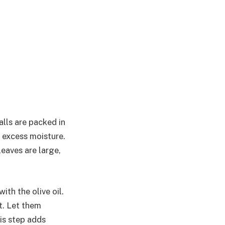
alls are packed in
 excess moisture.
leaves are large,
ith the olive oil.
t. Let them
is step adds