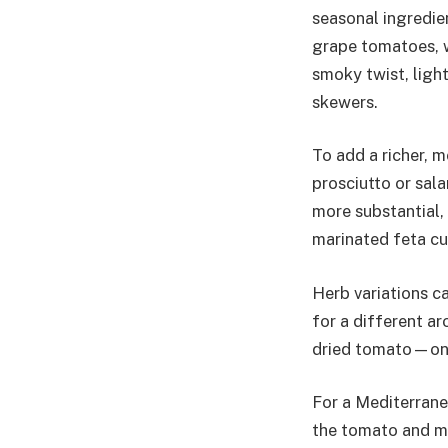
seasonal ingredie
grape tomatoes, w
smoky twist, light
skewers.
To add a richer, m
prosciutto or sal
more substantial, 
marinated feta cub
Herb variations ca
for a different ar
dried tomato—on 
For a Mediterranea
the tomato and mo