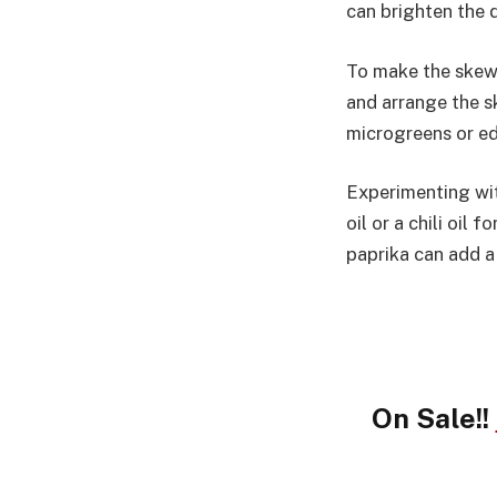
can brighten the 
To make the skewe
and arrange the sk
microgreens or ed
Experimenting with
oil or a chili oil
paprika can add a
On Sale!!