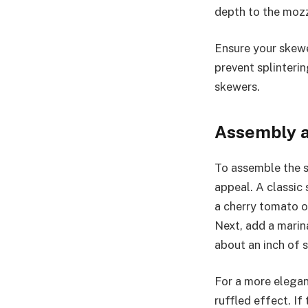
depth to the mozz
Ensure your skewe
prevent splinterin
skewers.
Assembly a
To assemble the s
appeal. A classic 
a cherry tomato on
Next, add a marina
about an inch of 
For a more elegant
ruffled effect. If