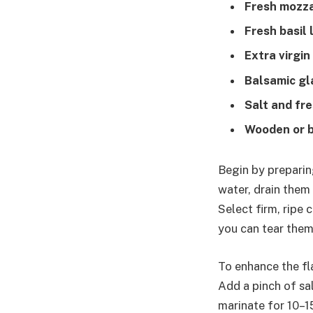
Fresh mozzar
Fresh basil 
Extra virgin 
Balsamic gl
Salt and fr
Wooden or 
Begin by preparing
water, drain them
Select firm, ripe 
you can tear them 
To enhance the fla
Add a pinch of sa
marinate for 10–1