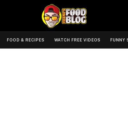
FOOD & RECIPES
WATCH FREE VIDEOS
FUNNY 