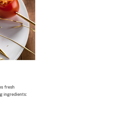
s fresh
g ingredients: