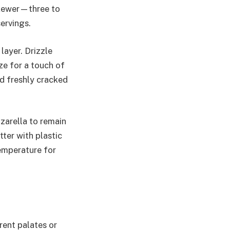
skewer—three to
servings.
layer. Drizzle
aze for a touch of
nd freshly cracked
zarella to remain
tter with plastic
temperature for
ent palates or