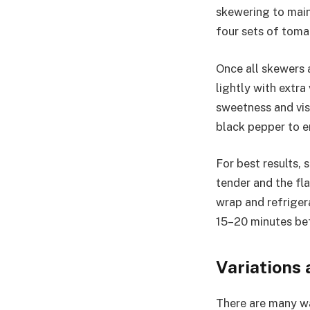
skewering to main
four sets of tomat
Once all skewers a
lightly with extra
sweetness and visu
black pepper to e
For best results,
tender and the fla
wrap and refriger
15–20 minutes befo
Variations
There are many wa