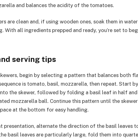
arella and balances the acidity of the tomatoes.
rs are clean and, if using wooden ones, soak them in water
g. With all ingredients prepped and ready, you’re set to be
nd serving tips
kewers, begin by selecting a pattern that balances both fla
sequence is tomato, basil, mozzarella, then repeat. Start b
to the skewer, followed by folding a basil leaf in half and s
ted mozzarella ball. Continue this pattern until the skewer i
space at the bottom for easy handling.
 presentation, alternate the direction of the basil leaves t
 the basil leaves are particularly large, fold them into quart