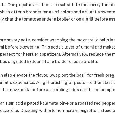
nts. One popular variation is to substitute the cherry toma
hich offer a broader range of colors and a slightly sweeter
ly char the tomatoes under a broiler or on a grill before a
ore savory note, consider wrapping the mozzarella balls in t
ami before skewering. This adds a layer of umami and make
perfect for heartier appetizers. Alternatively, replace the 
es or grilled halloumi for a bolder cheese profile.
n also elevate the flavor. Swap out the basil for fresh ore
omatic experience. A light brushing of pesto—either classic
the mozzarella before assembling adds depth and complex
n flair, add a pitted kalamata olive or a roasted red peppe
zzarella. Drizzling with a lemon-herb vinaigrette instead 