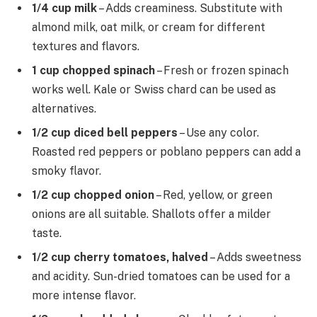
1/4 cup milk
– Adds creaminess. Substitute with
almond milk, oat milk, or cream for different
textures and flavors.
1 cup chopped spinach
– Fresh or frozen spinach
works well. Kale or Swiss chard can be used as
alternatives.
1/2 cup diced bell peppers
– Use any color.
Roasted red peppers or poblano peppers can add a
smoky flavor.
1/2 cup chopped onion
– Red, yellow, or green
onions are all suitable. Shallots offer a milder
taste.
1/2 cup cherry tomatoes, halved
– Adds sweetness
and acidity. Sun-dried tomatoes can be used for a
more intense flavor.