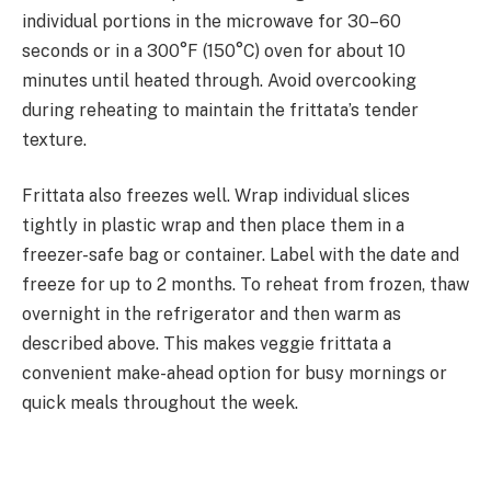
individual portions in the microwave for 30–60
seconds or in a 300°F (150°C) oven for about 10
minutes until heated through. Avoid overcooking
during reheating to maintain the frittata’s tender
texture.
Frittata also freezes well. Wrap individual slices
tightly in plastic wrap and then place them in a
freezer-safe bag or container. Label with the date and
freeze for up to 2 months. To reheat from frozen, thaw
overnight in the refrigerator and then warm as
described above. This makes veggie frittata a
convenient make-ahead option for busy mornings or
quick meals throughout the week.