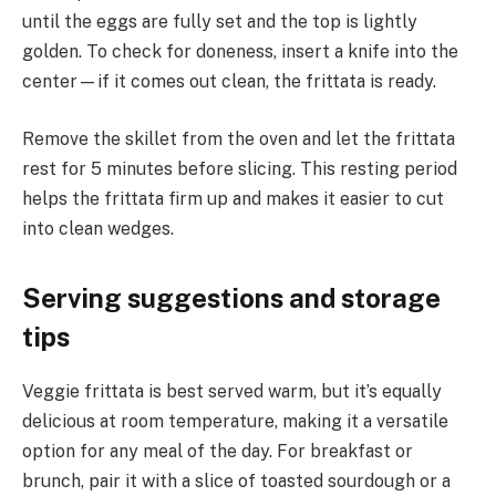
until the eggs are fully set and the top is lightly
golden. To check for doneness, insert a knife into the
center—if it comes out clean, the frittata is ready.
Remove the skillet from the oven and let the frittata
rest for 5 minutes before slicing. This resting period
helps the frittata firm up and makes it easier to cut
into clean wedges.
Serving suggestions and storage
tips
Veggie frittata is best served warm, but it’s equally
delicious at room temperature, making it a versatile
option for any meal of the day. For breakfast or
brunch, pair it with a slice of toasted sourdough or a