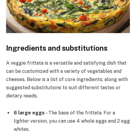
Ingredients and substitutions
A veggie frittata is a versatile and satisfying dish that
can be customized with a variety of vegetables and
cheeses. Below is a list of core ingredients, along with
suggested substitutions to suit different tastes or
dietary needs.
6 large eggs
– The base of the frittata. For a
lighter version, you can use 4 whole eggs and 2 egg
whites.