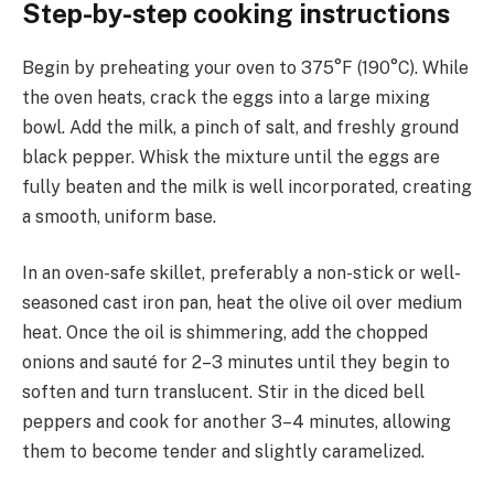
Step-by-step cooking instructions
Begin by preheating your oven to 375°F (190°C). While
the oven heats, crack the eggs into a large mixing
bowl. Add the milk, a pinch of salt, and freshly ground
black pepper. Whisk the mixture until the eggs are
fully beaten and the milk is well incorporated, creating
a smooth, uniform base.
In an oven-safe skillet, preferably a non-stick or well-
seasoned cast iron pan, heat the olive oil over medium
heat. Once the oil is shimmering, add the chopped
onions and sauté for 2–3 minutes until they begin to
soften and turn translucent. Stir in the diced bell
peppers and cook for another 3–4 minutes, allowing
them to become tender and slightly caramelized.