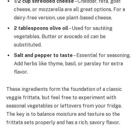
1/2 cup shredded cheese
– Cheddar, feta, goat
cheese, or mozzarella are all great options. For a
dairy-free version, use plant-based cheese.
2 tablespoons olive oil
– Used for sautéing
vegetables. Butter or avocado oil can be
substituted.
Salt and pepper to taste
– Essential for seasoning.
Add herbs like thyme, basil, or parsley for extra
flavor.
These ingredients form the foundation of a classic
veggie frittata, but feel free to experiment with
seasonal vegetables or leftovers from your fridge.
The key is to balance moisture and texture so the
frittata sets properly and has a rich, savory flavor.