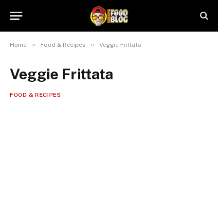
»
»
Home
Food & Recipes
Veggie Frittata
Veggie Frittata
FOOD & RECIPES