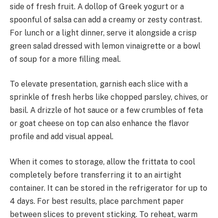
side of fresh fruit. A dollop of Greek yogurt or a
spoonful of salsa can add a creamy or zesty contrast.
For lunch or a light dinner, serve it alongside a crisp
green salad dressed with lemon vinaigrette or a bowl
of soup for a more filling meal.
To elevate presentation, garnish each slice with a
sprinkle of fresh herbs like chopped parsley, chives, or
basil. A drizzle of hot sauce or a few crumbles of feta
or goat cheese on top can also enhance the flavor
profile and add visual appeal.
When it comes to storage, allow the frittata to cool
completely before transferring it to an airtight
container. It can be stored in the refrigerator for up to
4 days. For best results, place parchment paper
between slices to prevent sticking. To reheat, warm