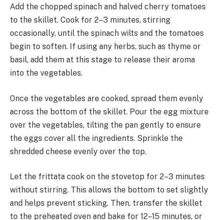
Add the chopped spinach and halved cherry tomatoes
to the skillet. Cook for 2–3 minutes, stirring
occasionally, until the spinach wilts and the tomatoes
begin to soften. If using any herbs, such as thyme or
basil, add them at this stage to release their aroma
into the vegetables.
Once the vegetables are cooked, spread them evenly
across the bottom of the skillet. Pour the egg mixture
over the vegetables, tilting the pan gently to ensure
the eggs cover all the ingredients. Sprinkle the
shredded cheese evenly over the top.
Let the frittata cook on the stovetop for 2–3 minutes
without stirring. This allows the bottom to set slightly
and helps prevent sticking. Then, transfer the skillet
to the preheated oven and bake for 12–15 minutes, or