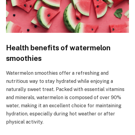
Health benefits of watermelon
smoothies
Watermelon smoothies offer a refreshing and
nutritious way to stay hydrated while enjoying a
naturally sweet treat. Packed with essential vitamins
and minerals, watermelon is composed of over 90%
water, making it an excellent choice for maintaining
hydration, especially during hot weather or after
physical activity.