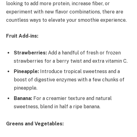
looking to add more protein, increase fiber, or
experiment with new flavor combinations, there are
countless ways to elevate your smoothie experience.
Fruit Add-ins:
Strawberries:
Add a handful of fresh or frozen
strawberries for a berry twist and extra vitamin C.
Pineapple:
Introduce tropical sweetness and a
boost of digestive enzymes with a few chunks of
pineapple.
Banana:
For a creamier texture and natural
sweetness, blend in half a ripe banana.
Greens and Vegetables: