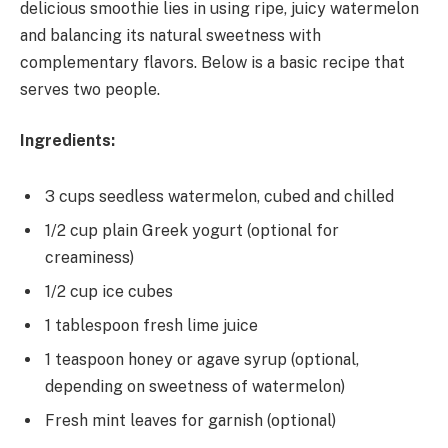
delicious smoothie lies in using ripe, juicy watermelon
and balancing its natural sweetness with
complementary flavors. Below is a basic recipe that
serves two people.
Ingredients:
3 cups seedless watermelon, cubed and chilled
1/2 cup plain Greek yogurt (optional for
creaminess)
1/2 cup ice cubes
1 tablespoon fresh lime juice
1 teaspoon honey or agave syrup (optional,
depending on sweetness of watermelon)
Fresh mint leaves for garnish (optional)