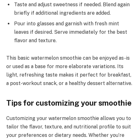
Taste and adjust sweetness if needed. Blend again
briefly if additional ingredients are added.
Pour into glasses and garnish with fresh mint
leaves if desired. Serve immediately for the best
flavor and texture.
This basic watermelon smoothie can be enjoyed as-is
or used as a base for more elaborate variations. Its
light, refreshing taste makes it perfect for breakfast,
a post-workout snack, or a healthy dessert alternative.
Tips for customizing your smoothie
Customizing your watermelon smoothie allows you to
tailor the flavor, texture, and nutritional profile to suit
your preferences or dietary needs. Whether you’re