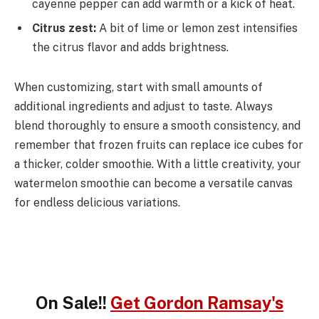
cayenne pepper can add warmth or a kick of heat.
Citrus zest:
A bit of lime or lemon zest intensifies
the citrus flavor and adds brightness.
When customizing, start with small amounts of
additional ingredients and adjust to taste. Always
blend thoroughly to ensure a smooth consistency, and
remember that frozen fruits can replace ice cubes for
a thicker, colder smoothie. With a little creativity, your
watermelon smoothie can become a versatile canvas
for endless delicious variations.
On Sale!!
Get Gordon Ramsay's