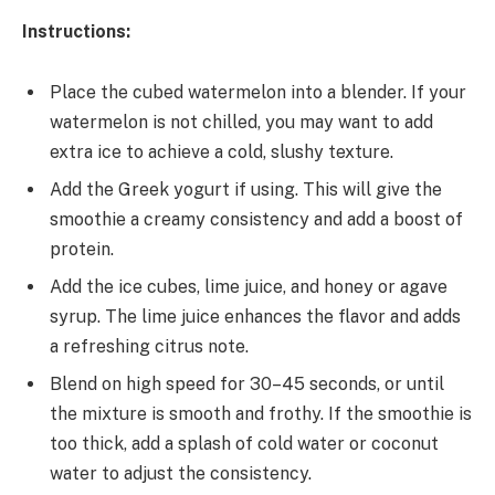
Instructions:
Place the cubed watermelon into a blender. If your
watermelon is not chilled, you may want to add
extra ice to achieve a cold, slushy texture.
Add the Greek yogurt if using. This will give the
smoothie a creamy consistency and add a boost of
protein.
Add the ice cubes, lime juice, and honey or agave
syrup. The lime juice enhances the flavor and adds
a refreshing citrus note.
Blend on high speed for 30–45 seconds, or until
the mixture is smooth and frothy. If the smoothie is
too thick, add a splash of cold water or coconut
water to adjust the consistency.