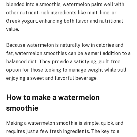
blended into a smoothie, watermelon pairs well with
other nutrient-rich ingredients like mint, lime, or
Greek yogurt, enhancing both flavor and nutritional
value.
Because watermelon is naturally low in calories and
fat, watermelon smoothies can be a smart addition to a
balanced diet. They provide a satisfying, guilt-free
option for those looking to manage weight while still
enjoying a sweet and flavorful beverage.
How to make a watermelon
smoothie
Making a watermelon smoothie is simple, quick, and
requires just a few fresh ingredients. The key to a