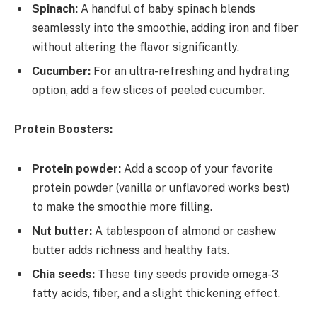
Spinach:
A handful of baby spinach blends
seamlessly into the smoothie, adding iron and fiber
without altering the flavor significantly.
Cucumber:
For an ultra-refreshing and hydrating
option, add a few slices of peeled cucumber.
Protein Boosters:
Protein powder:
Add a scoop of your favorite
protein powder (vanilla or unflavored works best)
to make the smoothie more filling.
Nut butter:
A tablespoon of almond or cashew
butter adds richness and healthy fats.
Chia seeds:
These tiny seeds provide omega-3
fatty acids, fiber, and a slight thickening effect.