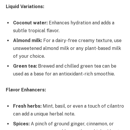
Liquid Variations:
Coconut water:
Enhances hydration and adds a
subtle tropical flavor.
Almond milk:
For a dairy-free creamy texture, use
unsweetened almond milk or any plant-based milk
of your choice.
Green tea:
Brewed and chilled green tea can be
used as a base for an antioxidant-rich smoothie.
Flavor Enhancers:
Fresh herbs:
Mint, basil, or even a touch of cilantro
can add a unique herbal note.
Spices:
A pinch of ground ginger, cinnamon, or