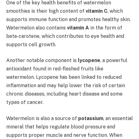
One of the key health benefits of watermelon
smoothies is their high content of
vitamin C
, which
supports immune function and promotes healthy skin.
Watermelon also contains
vitamin A
in the form of
beta-carotene, which contributes to eye health and
supports cell growth.
Another notable component is
lycopene
, a powerful
antioxidant found in red-fleshed fruits like
watermelon. Lycopene has been linked to reduced
inflammation and may help lower the risk of certain
chronic diseases, including heart disease and some
types of cancer.
Watermelon is also a source of
potassium
, an essential
mineral that helps regulate blood pressure and
supports proper muscle and nerve function. When