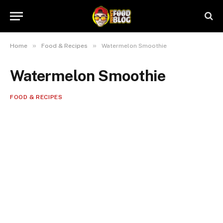
»
»
Home
Food & Recipes
Watermelon Smoothie
Watermelon Smoothie
FOOD & RECIPES