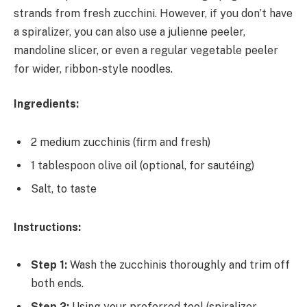
strands from fresh zucchini. However, if you don’t have
a spiralizer, you can also use a julienne peeler,
mandoline slicer, or even a regular vegetable peeler
for wider, ribbon-style noodles.
Ingredients:
2 medium zucchinis (firm and fresh)
1 tablespoon olive oil (optional, for sautéing)
Salt, to taste
Instructions:
Step 1:
Wash the zucchinis thoroughly and trim off
both ends.
Step 2:
Using your preferred tool (spiralizer,