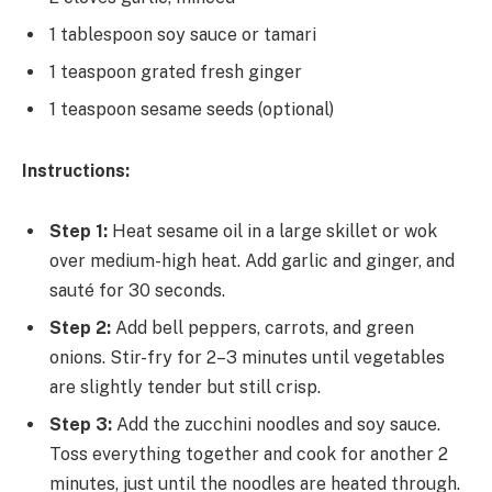
1 tablespoon soy sauce or tamari
1 teaspoon grated fresh ginger
1 teaspoon sesame seeds (optional)
Instructions:
Step 1:
Heat sesame oil in a large skillet or wok
over medium-high heat. Add garlic and ginger, and
sauté for 30 seconds.
Step 2:
Add bell peppers, carrots, and green
onions. Stir-fry for 2–3 minutes until vegetables
are slightly tender but still crisp.
Step 3:
Add the zucchini noodles and soy sauce.
Toss everything together and cook for another 2
minutes, just until the noodles are heated through.