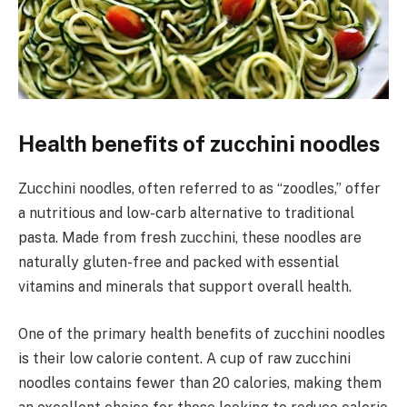
Health benefits of zucchini noodles
Zucchini noodles, often referred to as “zoodles,” offer
a nutritious and low-carb alternative to traditional
pasta. Made from fresh zucchini, these noodles are
naturally gluten-free and packed with essential
vitamins and minerals that support overall health.
One of the primary health benefits of zucchini noodles
is their low calorie content. A cup of raw zucchini
noodles contains fewer than 20 calories, making them