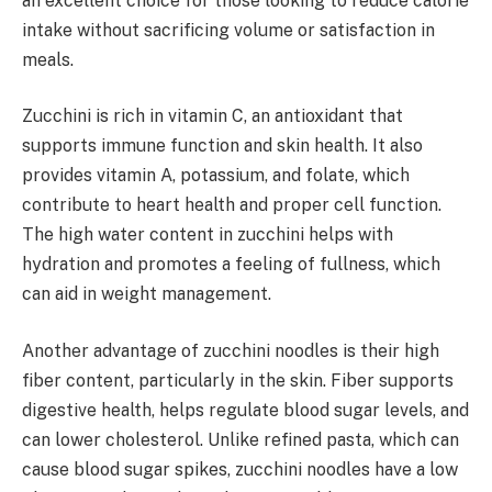
an excellent choice for those looking to reduce calorie
intake without sacrificing volume or satisfaction in
meals.
Zucchini is rich in vitamin C, an antioxidant that
supports immune function and skin health. It also
provides vitamin A, potassium, and folate, which
contribute to heart health and proper cell function.
The high water content in zucchini helps with
hydration and promotes a feeling of fullness, which
can aid in weight management.
Another advantage of zucchini noodles is their high
fiber content, particularly in the skin. Fiber supports
digestive health, helps regulate blood sugar levels, and
can lower cholesterol. Unlike refined pasta, which can
cause blood sugar spikes, zucchini noodles have a low