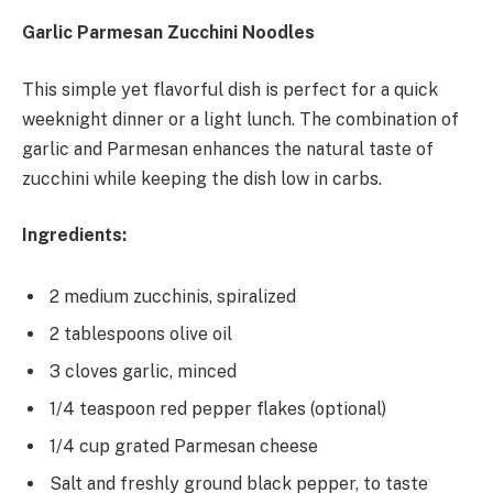
Garlic Parmesan Zucchini Noodles
This simple yet flavorful dish is perfect for a quick
weeknight dinner or a light lunch. The combination of
garlic and Parmesan enhances the natural taste of
zucchini while keeping the dish low in carbs.
Ingredients:
2 medium zucchinis, spiralized
2 tablespoons olive oil
3 cloves garlic, minced
1/4 teaspoon red pepper flakes (optional)
1/4 cup grated Parmesan cheese
Salt and freshly ground black pepper, to taste