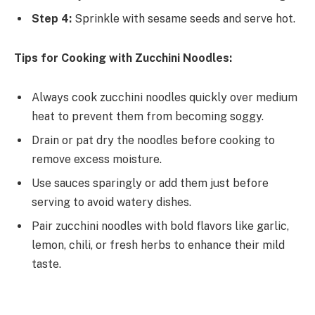
Step 4:
Sprinkle with sesame seeds and serve hot.
Tips for Cooking with Zucchini Noodles:
Always cook zucchini noodles quickly over medium
heat to prevent them from becoming soggy.
Drain or pat dry the noodles before cooking to
remove excess moisture.
Use sauces sparingly or add them just before
serving to avoid watery dishes.
Pair zucchini noodles with bold flavors like garlic,
lemon, chili, or fresh herbs to enhance their mild
taste.