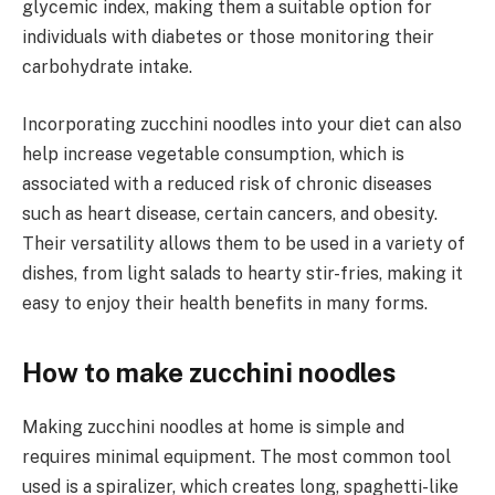
glycemic index, making them a suitable option for
individuals with diabetes or those monitoring their
carbohydrate intake.
Incorporating zucchini noodles into your diet can also
help increase vegetable consumption, which is
associated with a reduced risk of chronic diseases
such as heart disease, certain cancers, and obesity.
Their versatility allows them to be used in a variety of
dishes, from light salads to hearty stir-fries, making it
easy to enjoy their health benefits in many forms.
How to make zucchini noodles
Making zucchini noodles at home is simple and
requires minimal equipment. The most common tool
used is a spiralizer, which creates long, spaghetti-like