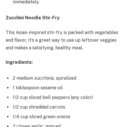
immediately.
Zucchini Noodle Stir-Fry
This Asian-inspired stir-fry is packed with vegetables
and flavor. It’s a great way to use up leftover veggies
and makes a satisfying, healthy meal.
Ingredients:
2 medium zucchinis, spiralized
1 tablespoon sesame oil
1/2 cup sliced bell peppers (any color)
1/2 cup shredded carrots
1/4 cup sliced green onions
2 cloves garlic, minced