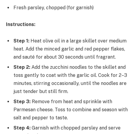
Fresh parsley, chopped (for garnish)
Instructions:
Step 1:
Heat olive oil in a large skillet over medium
heat. Add the minced garlic and red pepper flakes,
and sauté for about 30 seconds until fragrant.
Step 2:
Add the zucchini noodles to the skillet and
toss gently to coat with the garlic oil. Cook for 2–3
minutes, stirring occasionally, until the noodles are
just tender but still firm.
Step 3:
Remove from heat and sprinkle with
Parmesan cheese. Toss to combine and season with
salt and pepper to taste.
Step 4:
Garnish with chopped parsley and serve