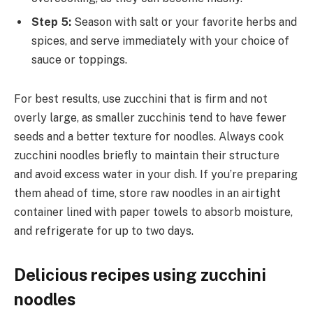
Step 5:
Season with salt or your favorite herbs and
spices, and serve immediately with your choice of
sauce or toppings.
For best results, use zucchini that is firm and not
overly large, as smaller zucchinis tend to have fewer
seeds and a better texture for noodles. Always cook
zucchini noodles briefly to maintain their structure
and avoid excess water in your dish. If you’re preparing
them ahead of time, store raw noodles in an airtight
container lined with paper towels to absorb moisture,
and refrigerate for up to two days.
Delicious recipes using zucchini
noodles