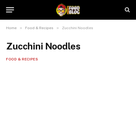
»
»
Home
Food & Recipes
Zucchini Noodles
Zucchini Noodles
FOOD & RECIPES