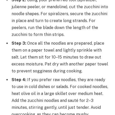
julienne peeler, or mandoline), cut the zucchini into
noodle shapes. For spiralizers, secure the zucchini
in place and turn to create long strands. For
peelers, run the blade down the length of the
zucchini to form thin strips.
Step 3:
Once all the noodles are prepared, place
them on a paper towel and lightly sprinkle with
salt. Let them sit for 10–15 minutes to draw out
excess moisture. Pat dry with another paper towel
to prevent sogginess during cooking.
Step 4:
If you prefer raw noodles, they are ready
to use in cold dishes or salads. For cooked noodles,
heat olive oil in a large skillet over medium heat.
Add the zucchini noodles and sauté for 2–3
minutes, stirring gently, until just tender. Avoid
overcooking, as they can become mushy.