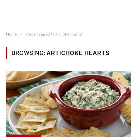
»
Home
Posts Tagged "artichoke hearts"
BROWSING:
ARTICHOKE HEARTS