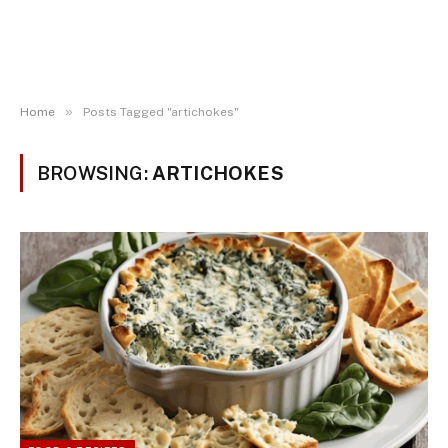
»
Home
Posts Tagged "artichokes"
BROWSING:
ARTICHOKES