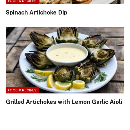
FOOD & RECIPES
Spinach Artichoke Dip
FOOD & RECIPES
Grilled Artichokes with Lemon Garlic Aioli