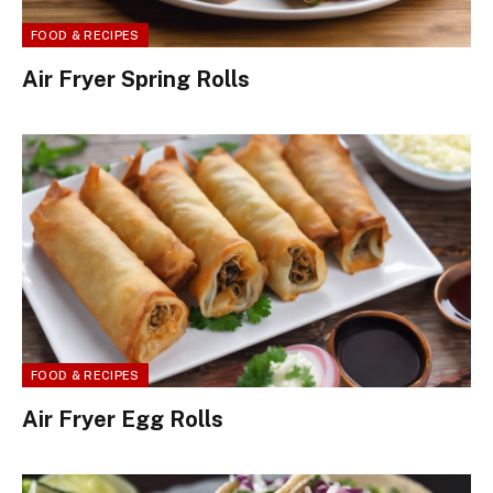
FOOD & RECIPES
Air Fryer Spring Rolls
FOOD & RECIPES
Air Fryer Egg Rolls