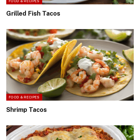
FOOD & RECIPES
Grilled Fish Tacos
FOOD & RECIPES
Shrimp Tacos