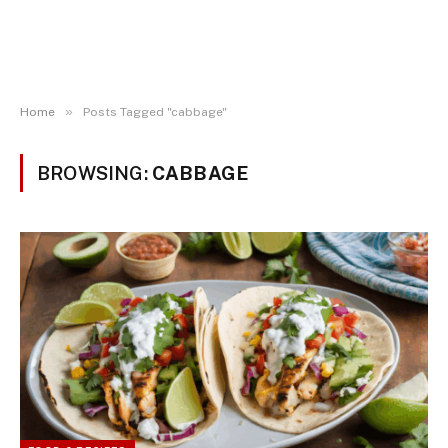
»
Home
Posts Tagged "cabbage"
BROWSING:
CABBAGE