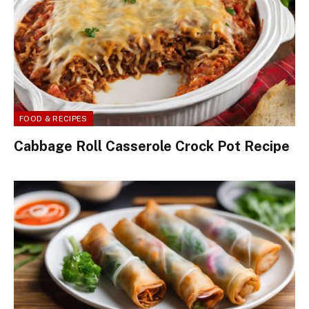
FOOD & RECIPES
Cabbage Roll Casserole Crock Pot Recipe