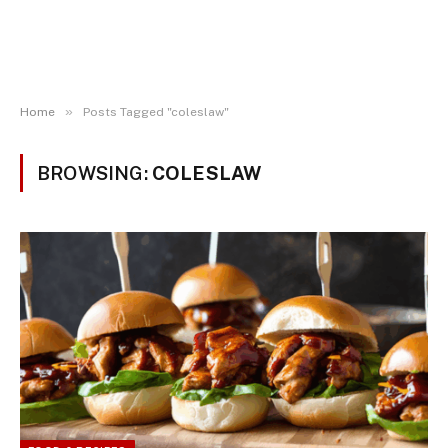
»
Home
Posts Tagged "coleslaw"
BROWSING:
COLESLAW