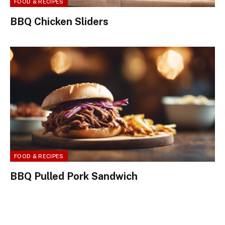
FOOD & RECIPES
BBQ Chicken Sliders
FOOD & RECIPES
BBQ Pulled Pork Sandwich