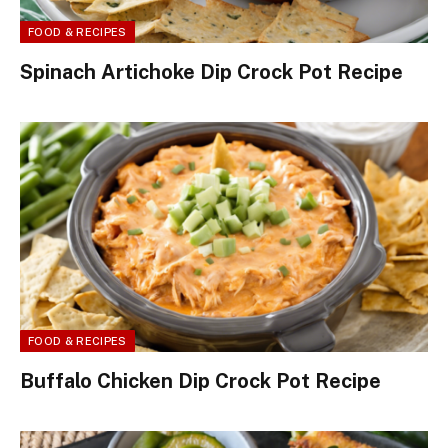
FOOD & RECIPES
Spinach Artichoke Dip Crock Pot Recipe
FOOD & RECIPES
Buffalo Chicken Dip Crock Pot Recipe