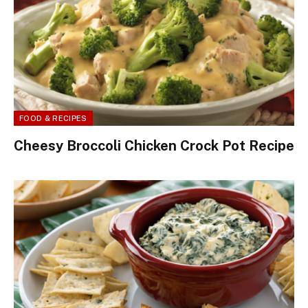
FOOD & RECIPES
Cheesy Broccoli Chicken Crock Pot Recipe