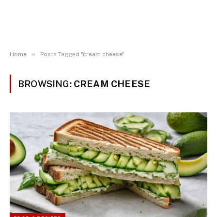
»
Home
Posts Tagged "cream cheese"
BROWSING:
CREAM CHEESE