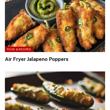
FOOD & RECIPES
Air Fryer Jalapeno Poppers