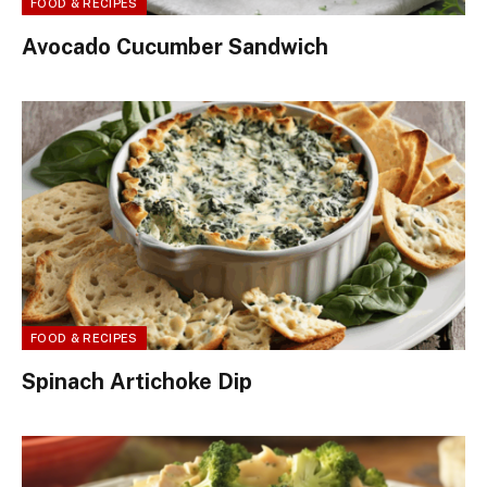
FOOD & RECIPES
Avocado Cucumber Sandwich
FOOD & RECIPES
Spinach Artichoke Dip