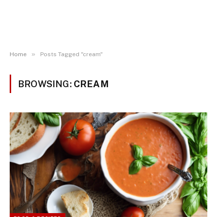
»
Home
Posts Tagged "cream"
BROWSING:
CREAM