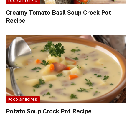
FOOD & RECIPES
Creamy Tomato Basil Soup Crock Pot
Recipe
FOOD & RECIPES
Potato Soup Crock Pot Recipe