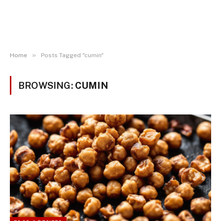
»
Home
Posts Tagged "cumin"
BROWSING:
CUMIN