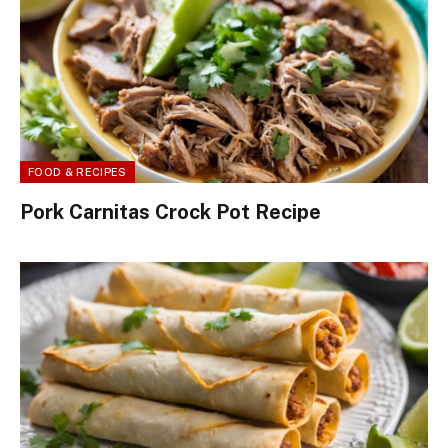
FOOD & RECIPES
Pork Carnitas Crock Pot Recipe