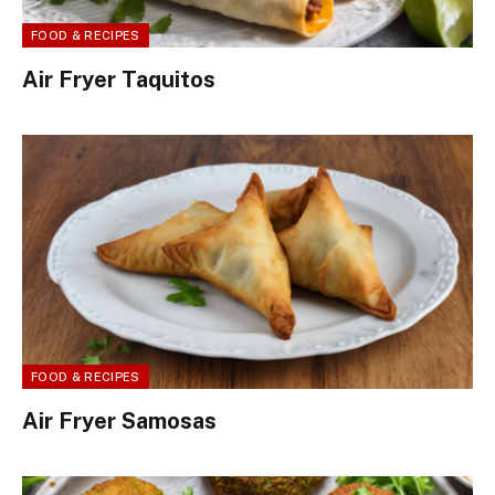
FOOD & RECIPES
Air Fryer Taquitos
FOOD & RECIPES
Air Fryer Samosas