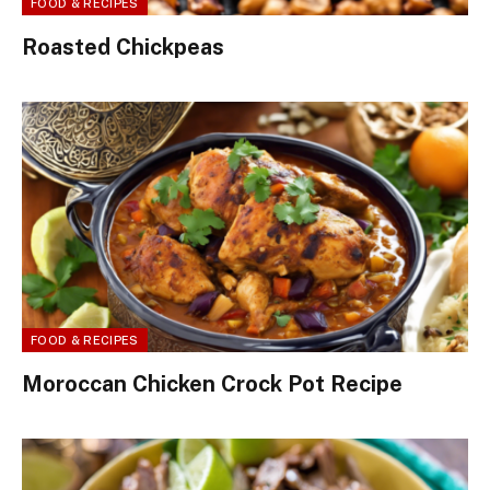
FOOD & RECIPES
Roasted Chickpeas
FOOD & RECIPES
Moroccan Chicken Crock Pot Recipe