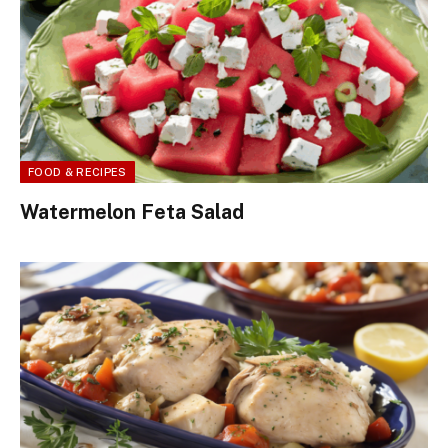
FOOD & RECIPES
Watermelon Feta Salad