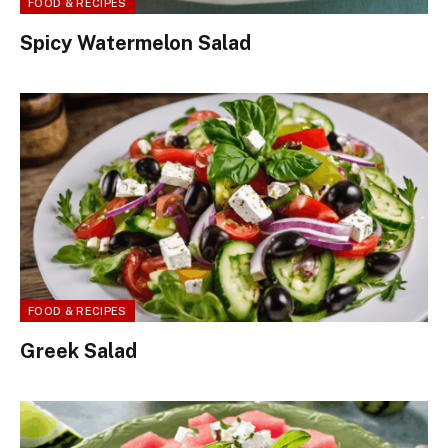
FOOD & RECIPES
Spicy Watermelon Salad
FOOD & RECIPES
Greek Salad