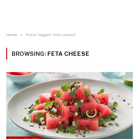
»
Home
Posts Tagged "feta cheese"
BROWSING:
FETA CHEESE