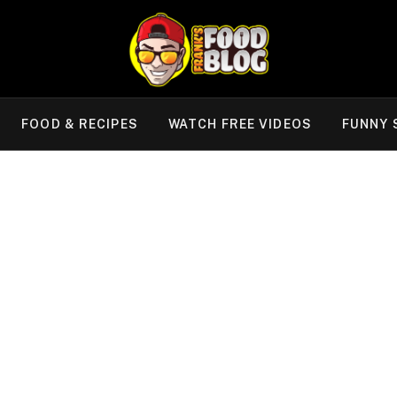
FOOD & RECIPES
WATCH FREE VIDEOS
FUNNY 