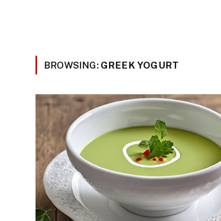
BROWSING:
GREEK YOGURT