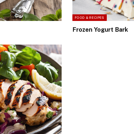
FOOD & RECIPES
Frozen Yogurt Bark