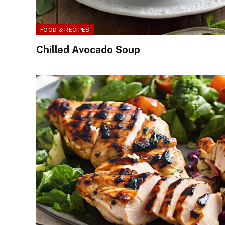
FOOD & RECIPES
Chilled Avocado Soup