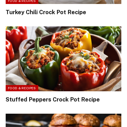
FOOD & RECIPES
Turkey Chili Crock Pot Recipe
FOOD & RECIPES
Stuffed Peppers Crock Pot Recipe