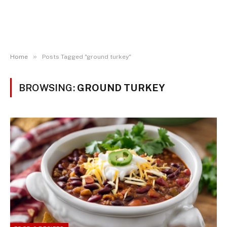
»
Home
Posts Tagged "ground turkey"
BROWSING:
GROUND TURKEY