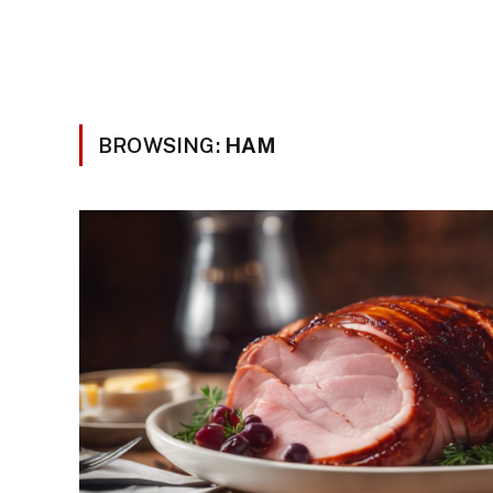
BROWSING:
HAM