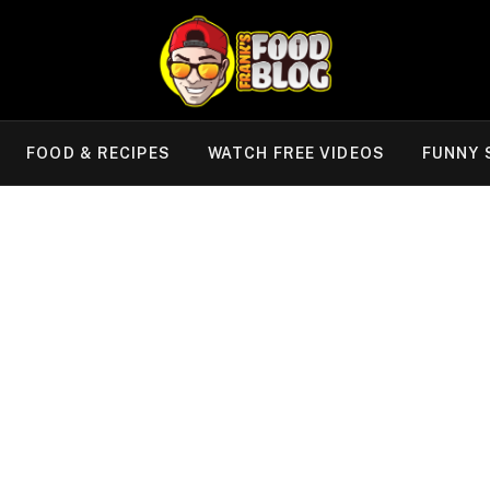
FOOD & RECIPES
WATCH FREE VIDEOS
FUNNY 