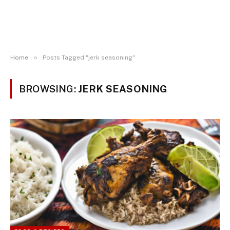
»
Home
Posts Tagged "jerk seasoning"
BROWSING:
JERK SEASONING