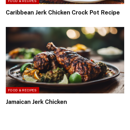
FOOD & RECIPES
Caribbean Jerk Chicken Crock Pot Recipe
FOOD & RECIPES
Jamaican Jerk Chicken