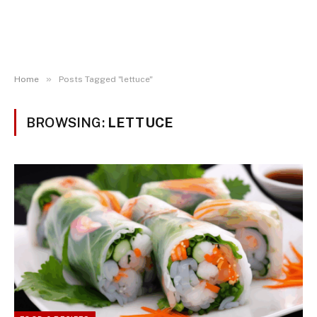
»
Home
Posts Tagged "lettuce"
BROWSING:
LETTUCE