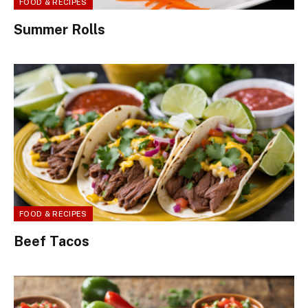
FOOD & RECIPES
Summer Rolls
FOOD & RECIPES
Beef Tacos