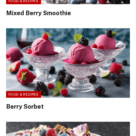
FOOD & RECIPES
Mixed Berry Smoothie
FOOD & RECIPES
Berry Sorbet