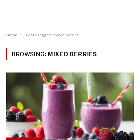
»
Home
Posts Tagged "mixed berries"
BROWSING:
MIXED BERRIES