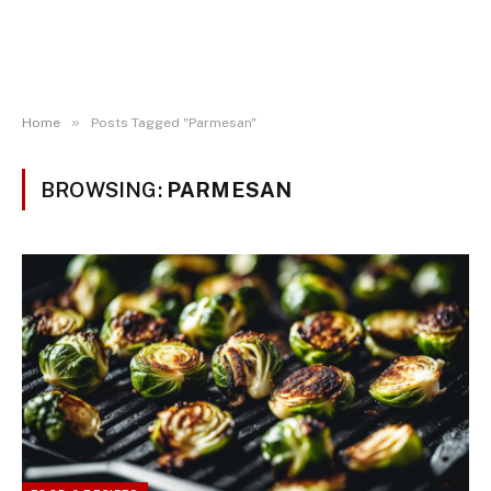
»
Home
Posts Tagged "Parmesan"
BROWSING:
PARMESAN