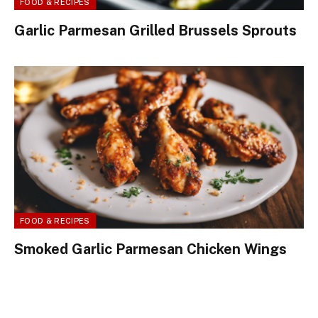
FOOD & RECIPES
Garlic Parmesan Grilled Brussels Sprouts
FOOD & RECIPES
Smoked Garlic Parmesan Chicken Wings