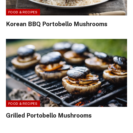
FOOD & RECIPES
Korean BBQ Portobello Mushrooms
FOOD & RECIPES
Grilled Portobello Mushrooms