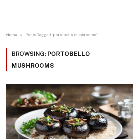
»
Home
Posts Tagged "portobello mushrooms"
BROWSING:
PORTOBELLO
MUSHROOMS