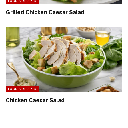
FOOD & RECIPES
Grilled Chicken Caesar Salad
FOOD & RECIPES
Chicken Caesar Salad