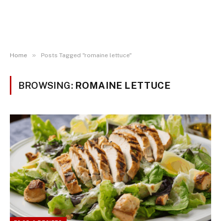
»
Home
Posts Tagged "romaine lettuce"
BROWSING:
ROMAINE LETTUCE