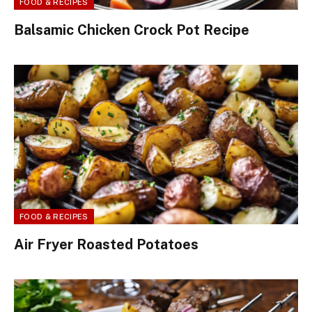
FOOD & RECIPES
Balsamic Chicken Crock Pot Recipe
FOOD & RECIPES
Air Fryer Roasted Potatoes