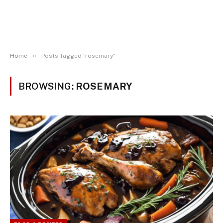
»
Home
Posts Tagged "rosemary"
BROWSING:
ROSEMARY