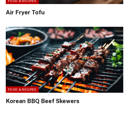
FOOD & RECIPES
Air Fryer Tofu
FOOD & RECIPES
Korean BBQ Beef Skewers