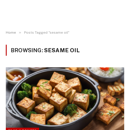
»
Home
Posts Tagged "sesame oil"
BROWSING:
SESAME OIL