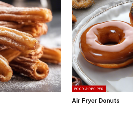
FOOD & RECIPES
Air Fryer Donuts