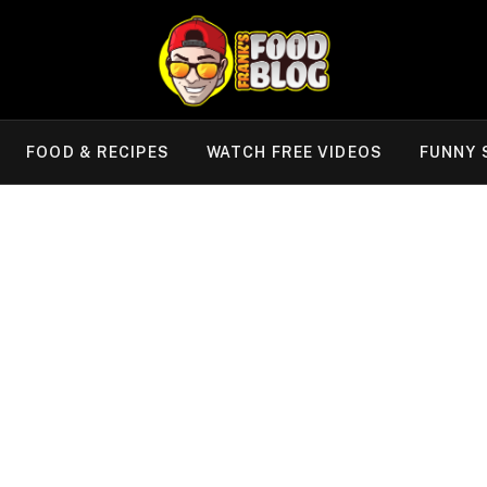
FOOD & RECIPES
WATCH FREE VIDEOS
FUNNY 