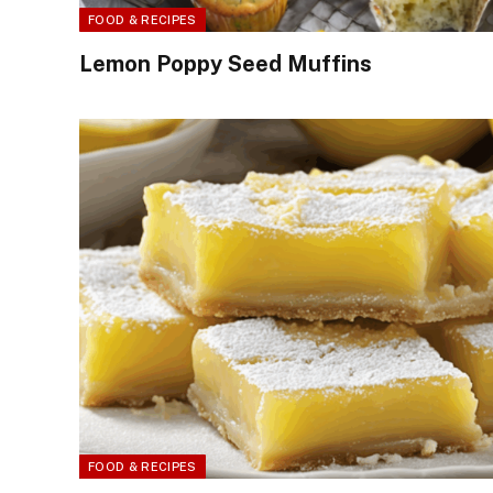
FOOD & RECIPES
Lemon Poppy Seed Muffins
FOOD & RECIPES