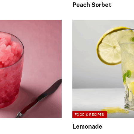
Peach Sorbet
FOOD & RECIPES
Lemonade