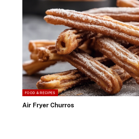
FOOD & RECIPES
Air Fryer Churros