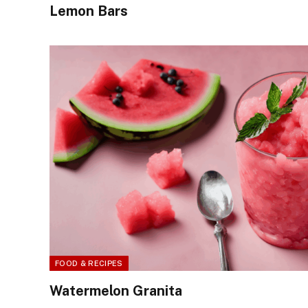
Lemon Bars
FOOD & RECIPES
Watermelon Granita