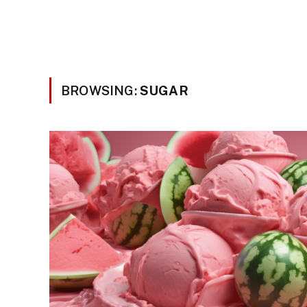
BROWSING:
SUGAR