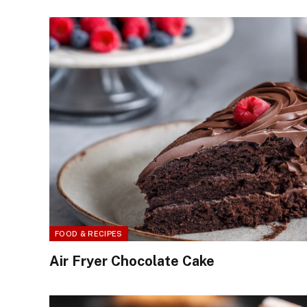
FOOD & RECIPES
Air Fryer Chocolate Cake