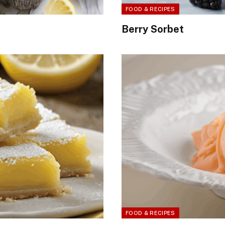
FOOD & RECIPES
Berry Sorbet
FOOD & RECIPES