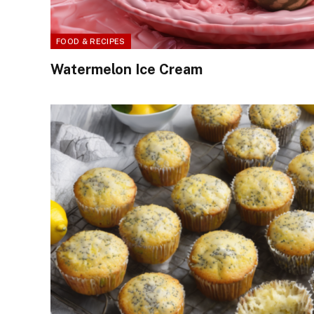
FOOD & RECIPES
Watermelon Ice Cream