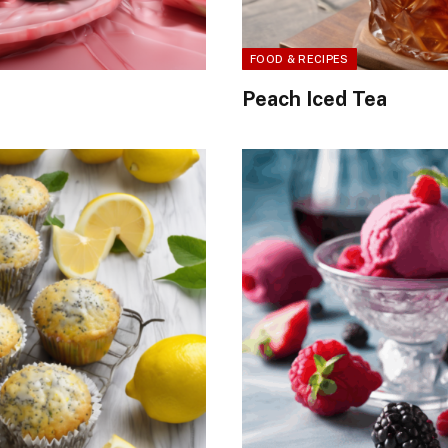
FOOD & RECIPES
Peach Iced Tea