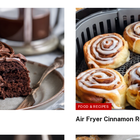
FOOD & RECIPES
Air Fryer Cinnamon R