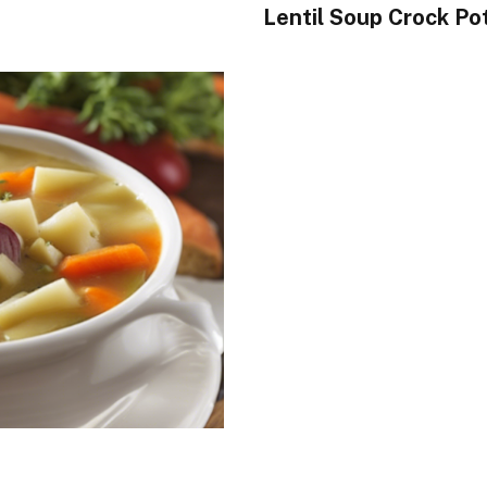
Lentil Soup Crock Po