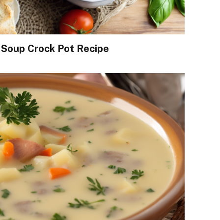
 Soup Crock Pot Recipe