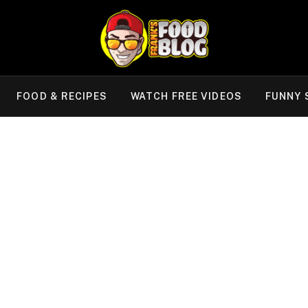
FOOD & RECIPES
WATCH FREE VIDEOS
FUNNY 