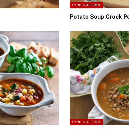
FOOD & RECIPES
Potato Soup Crock P
FOOD & RECIPES