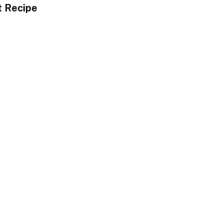
t Recipe