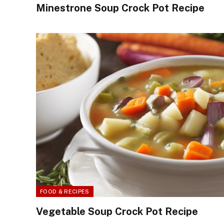
Minestrone Soup Crock Pot Recipe
FOOD & RECIPES
Vegetable Soup Crock Pot Recipe