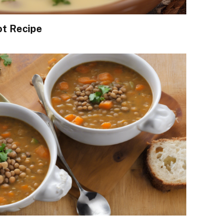
ot Recipe