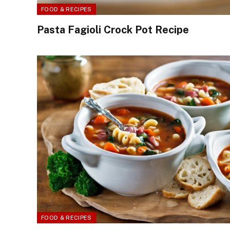
FOOD & RECIPES
Pasta Fagioli Crock Pot Recipe
FOOD & RECIPES