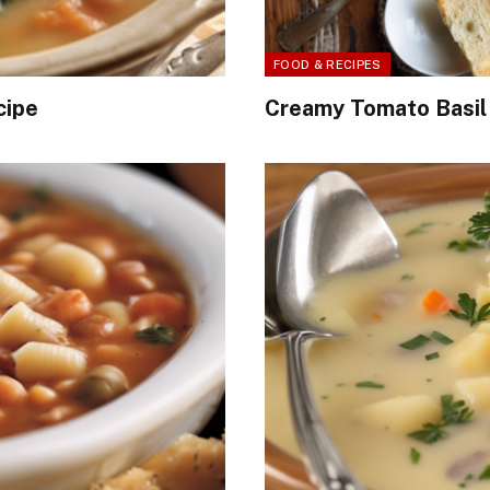
FOOD & RECIPES
cipe
Creamy Tomato Basil