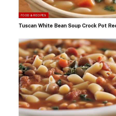
FOOD & RECIPES
Tuscan White Bean Soup Crock Pot Re