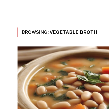
BROWSING:
VEGETABLE BROTH