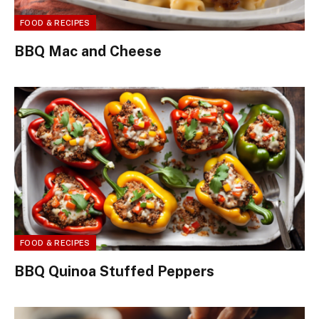
FOOD & RECIPES
BBQ Mac and Cheese
FOOD & RECIPES
BBQ Quinoa Stuffed Peppers