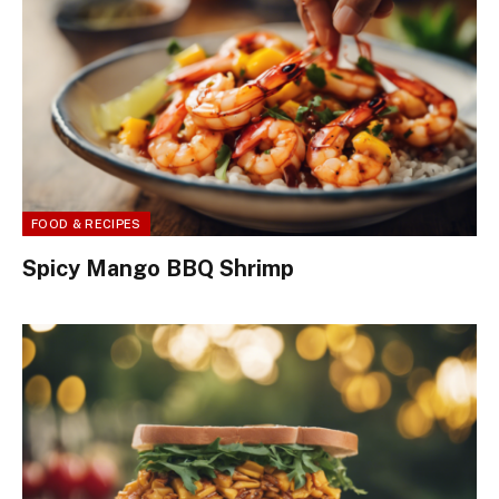
FOOD & RECIPES
Spicy Mango BBQ Shrimp