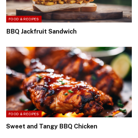
FOOD & RECIPES
BBQ Jackfruit Sandwich
FOOD & RECIPES
Sweet and Tangy BBQ Chicken