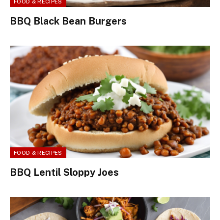
FOOD & RECIPES
BBQ Black Bean Burgers
FOOD & RECIPES
BBQ Lentil Sloppy Joes