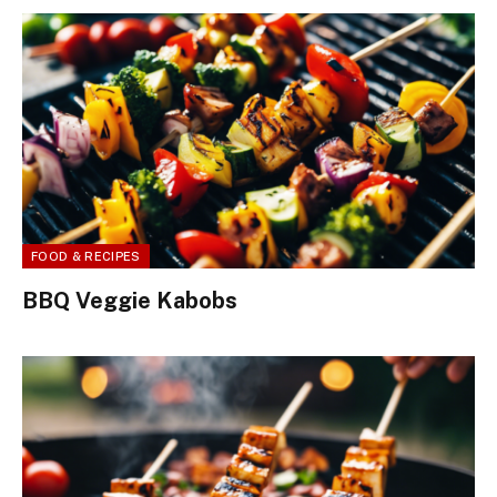
FOOD & RECIPES
BBQ Veggie Kabobs