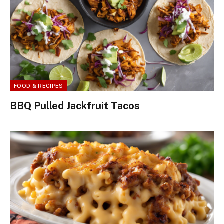
FOOD & RECIPES
BBQ Pulled Jackfruit Tacos