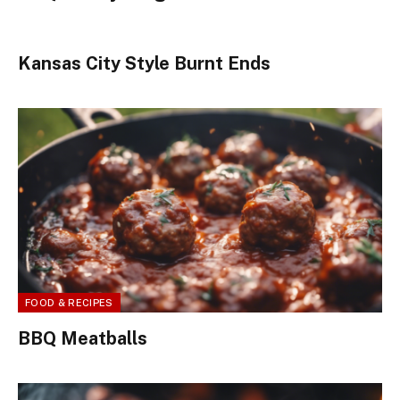
Kansas City Style Burnt Ends
FOOD & RECIPES
BBQ Meatballs