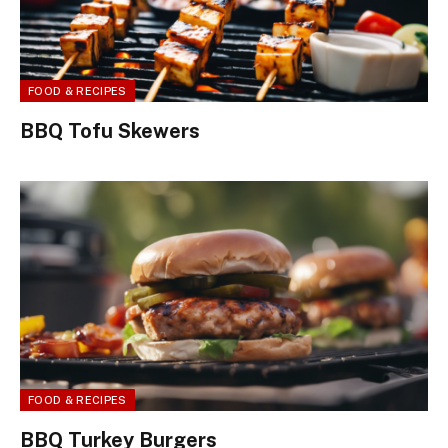
FOOD & RECIPES
BBQ Tofu Skewers
FOOD & RECIPES
BBQ Turkey Burgers