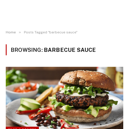
»
Home
Posts Tagged "barbecue sauce"
BROWSING:
BARBECUE SAUCE