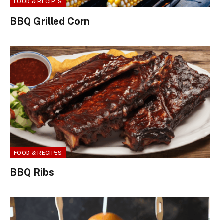
FOOD & RECIPES
BBQ Grilled Corn
FOOD & RECIPES
BBQ Ribs