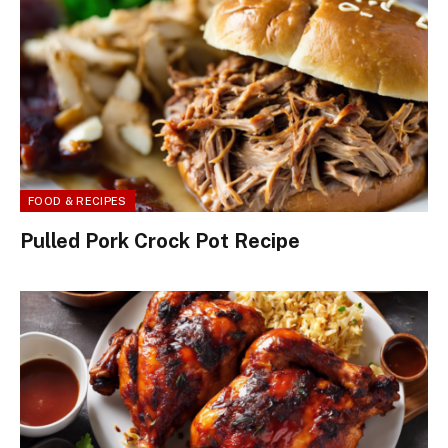
FOOD & RECIPES
Pulled Pork Crock Pot Recipe