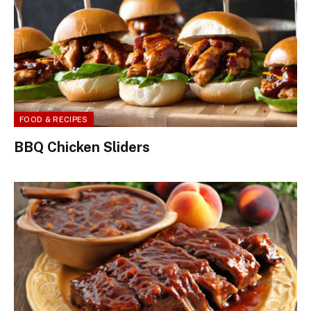
FOOD & RECIPES
BBQ Chicken Sliders