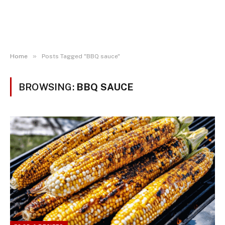
»
Home
Posts Tagged "BBQ sauce"
BROWSING:
BBQ SAUCE