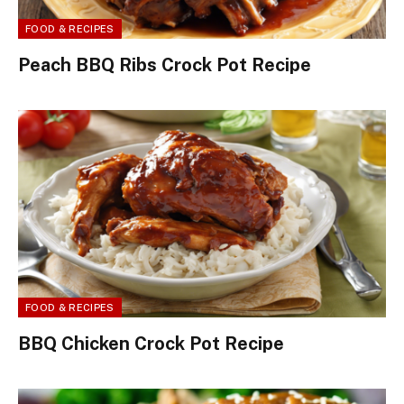
FOOD & RECIPES
Peach BBQ Ribs Crock Pot Recipe
FOOD & RECIPES
BBQ Chicken Crock Pot Recipe