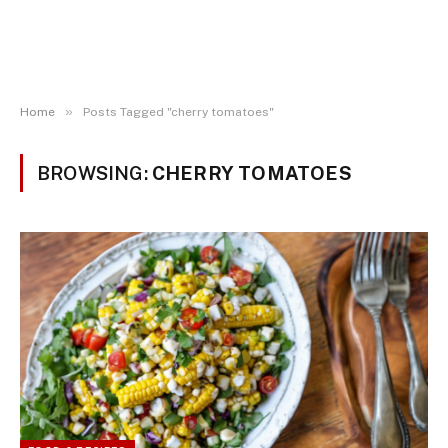
»
Home
Posts Tagged "cherry tomatoes"
BROWSING:
CHERRY TOMATOES