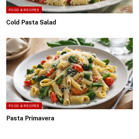
FOOD & RECIPES
Cold Pasta Salad
FOOD & RECIPES
Pasta Primavera