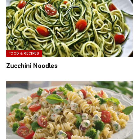
FOOD & RECIPES
Zucchini Noodles