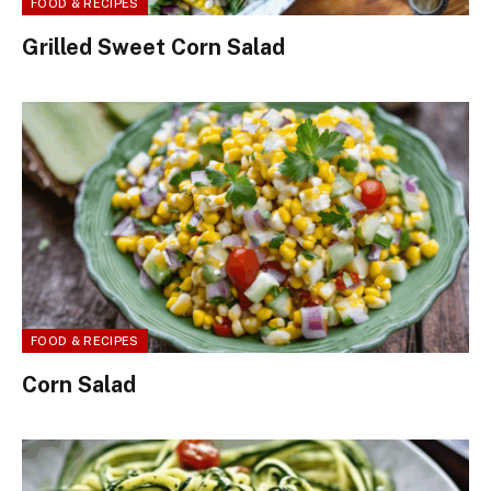
FOOD & RECIPES
Grilled Sweet Corn Salad
FOOD & RECIPES
Corn Salad