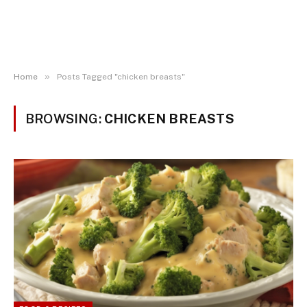
»
Home
Posts Tagged "chicken breasts"
BROWSING:
CHICKEN BREASTS