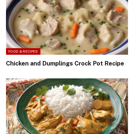
FOOD & RECIPES
Chicken and Dumplings Crock Pot Recipe