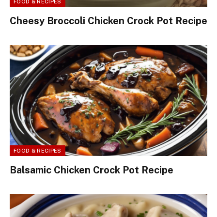
FOOD & RECIPES
Cheesy Broccoli Chicken Crock Pot Recipe
FOOD & RECIPES
Balsamic Chicken Crock Pot Recipe