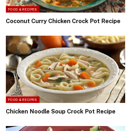
FOOD & RECIPES
Coconut Curry Chicken Crock Pot Recipe
FOOD & RECIPES
Chicken Noodle Soup Crock Pot Recipe