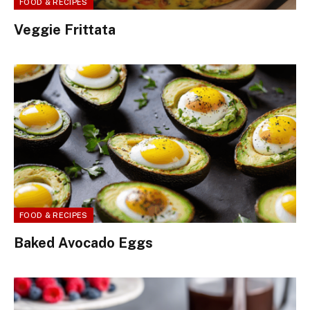
FOOD & RECIPES
Veggie Frittata
FOOD & RECIPES
Baked Avocado Eggs