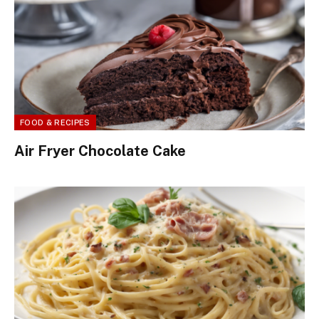
FOOD & RECIPES
Air Fryer Chocolate Cake