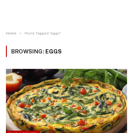
»
Home
Posts Tagged "eggs"
BROWSING:
EGGS