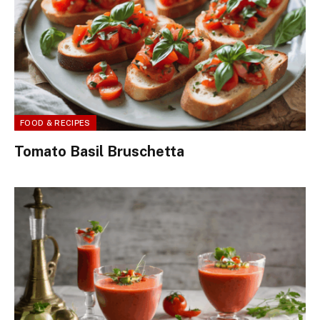
FOOD & RECIPES
Tomato Basil Bruschetta