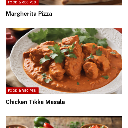
FOOD & RECIPES
Margherita Pizza
FOOD & RECIPES
Chicken Tikka Masala