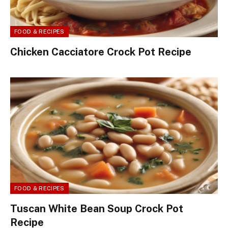
FOOD & RECIPES
Chicken Cacciatore Crock Pot Recipe
FOOD & RECIPES
Tuscan White Bean Soup Crock Pot
Recipe