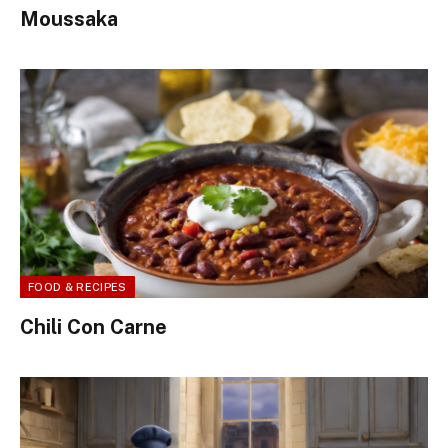
Moussaka
FOOD & RECIPES
Chili Con Carne