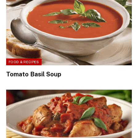
FOOD & RECIPES
Tomato Basil Soup