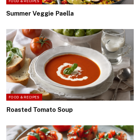
FOOD & RECIPES
Summer Veggie Paella
FOOD & RECIPES
Roasted Tomato Soup