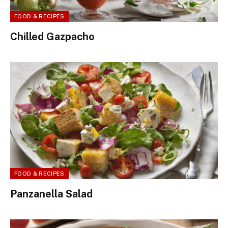
FOOD & RECIPES
Chilled Gazpacho
FOOD & RECIPES
Panzanella Salad