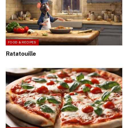
FOOD & RECIPES
Ratatouille