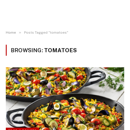
»
Home
Posts Tagged "tomatoes"
BROWSING:
TOMATOES