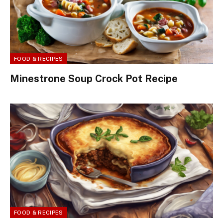
FOOD & RECIPES
Minestrone Soup Crock Pot Recipe
FOOD & RECIPES