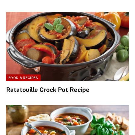
FOOD & RECIPES
Ratatouille Crock Pot Recipe