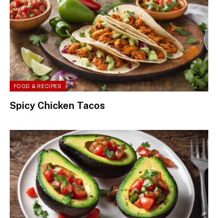
FOOD & RECIPES
Spicy Chicken Tacos