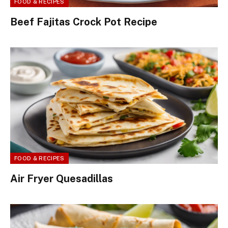
FOOD & RECIPES
Beef Fajitas Crock Pot Recipe
FOOD & RECIPES
Air Fryer Quesadillas