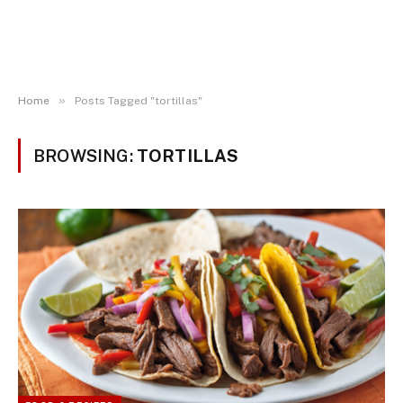
»
Home
Posts Tagged "tortillas"
BROWSING:
TORTILLAS