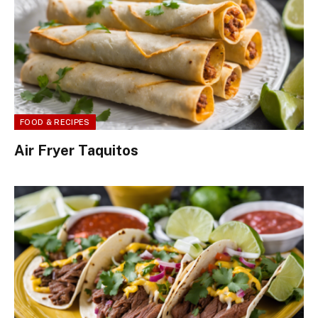
FOOD & RECIPES
Air Fryer Taquitos