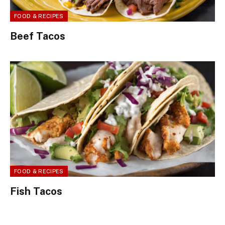
FOOD & RECIPES
Beef Tacos
FOOD & RECIPES
Fish Tacos