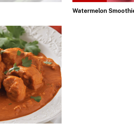
Watermelon Smoothi