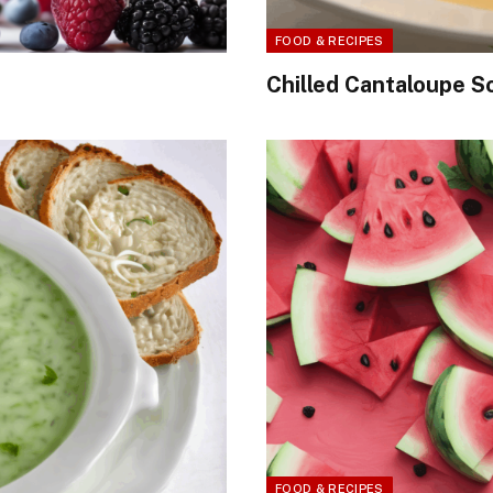
FOOD & RECIPES
Chilled Cantaloupe S
FOOD & RECIPES