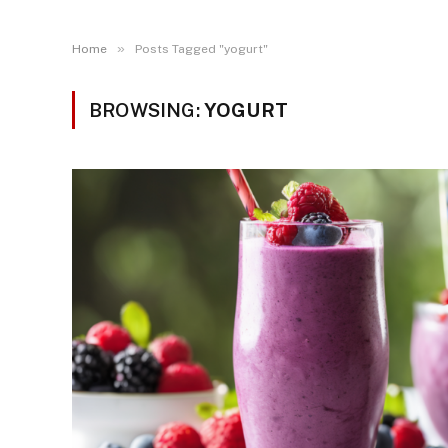
»
Home
Posts Tagged "yogurt"
BROWSING:
YOGURT