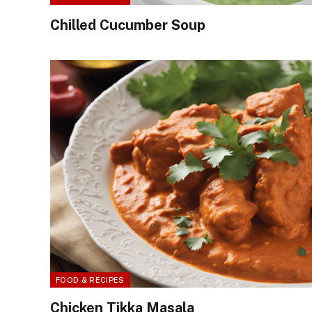
Chilled Cucumber Soup
FOOD & RECIPES
Chicken Tikka Masala