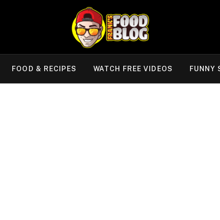
FOOD & RECIPES
WATCH FREE VIDEOS
FUNNY 