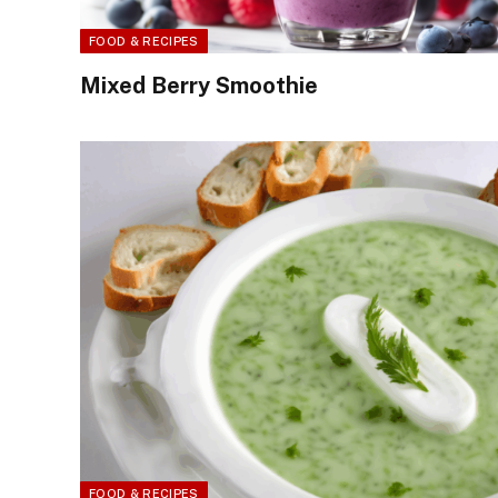
FOOD & RECIPES
Mixed Berry Smoothie
FOOD & RECIPES