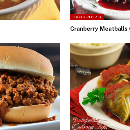
FOOD & RECIPES
Cranberry Meatballs 