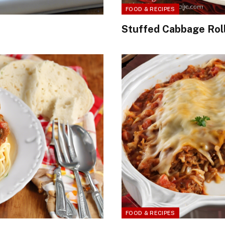
FOOD & RECIPES
Stuffed Cabbage Roll
FOOD & RECIPES