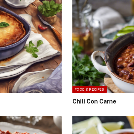
FOOD & RECIPES
Chili Con Carne