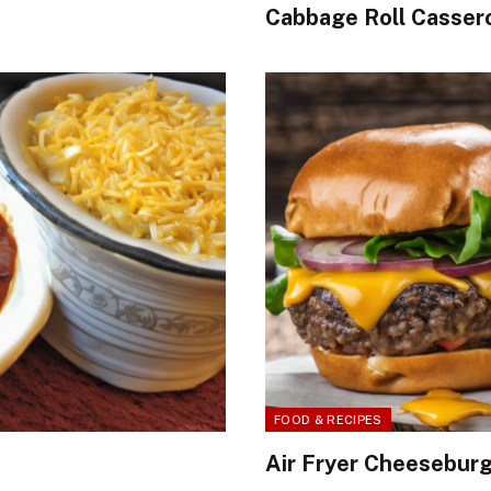
Cabbage Roll Cassero
FOOD & RECIPES
Air Fryer Cheesebur