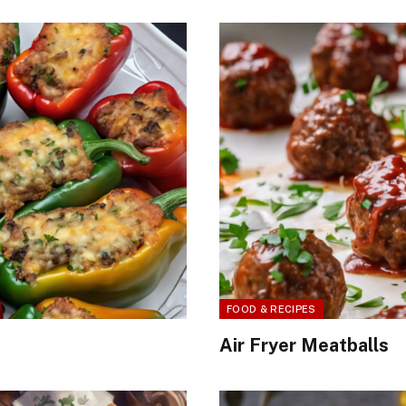
FOOD & RECIPES
Air Fryer Meatballs