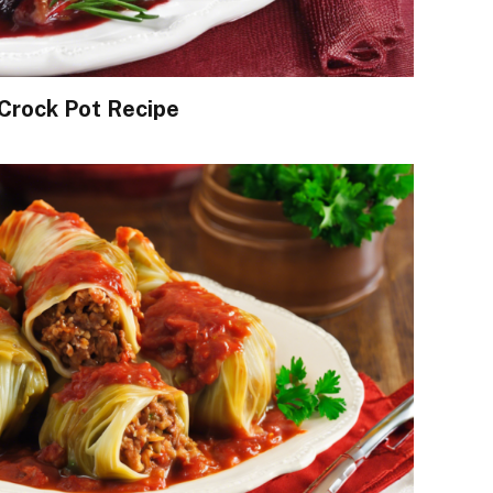
Crock Pot Recipe