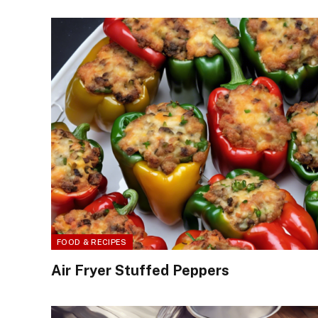
FOOD & RECIPES
Air Fryer Stuffed Peppers