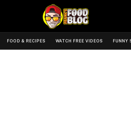
FOOD & RECIPES
WATCH FREE VIDEOS
FUNNY 