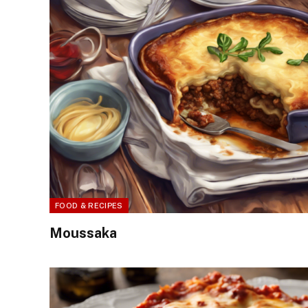
FOOD & RECIPES
Moussaka