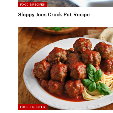
FOOD & RECIPES
Sloppy Joes Crock Pot Recipe
FOOD & RECIPES