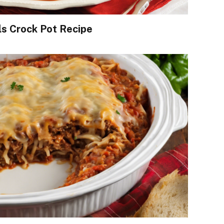
s Crock Pot Recipe