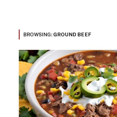
BROWSING:
GROUND BEEF