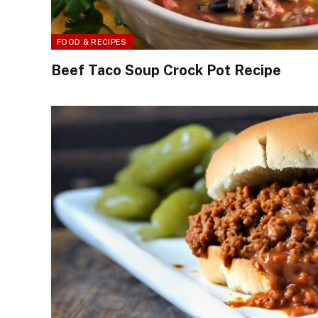
FOOD & RECIPES
Beef Taco Soup Crock Pot Recipe