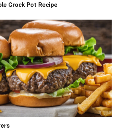
le Crock Pot Recipe
gers