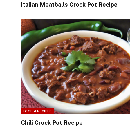
Italian Meatballs Crock Pot Recipe
FOOD & RECIPES
Chili Crock Pot Recipe