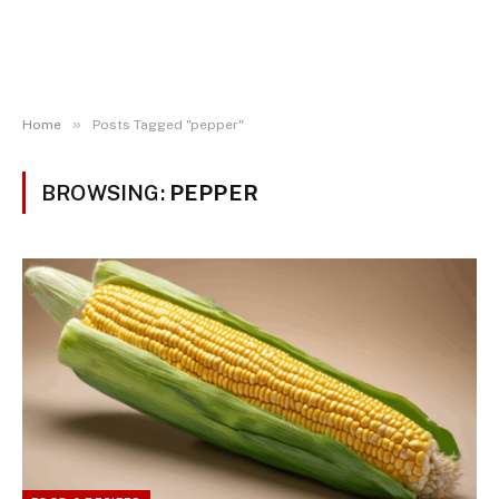
»
Home
Posts Tagged "pepper"
BROWSING:
PEPPER