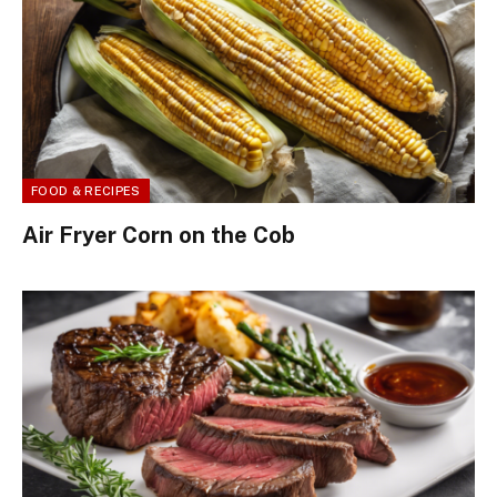
FOOD & RECIPES
Air Fryer Corn on the Cob