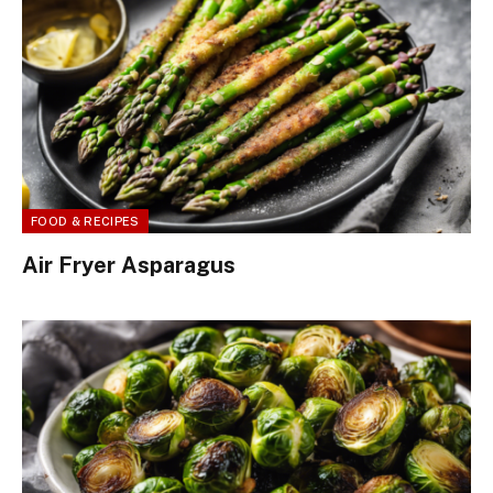
FOOD & RECIPES
Air Fryer Asparagus