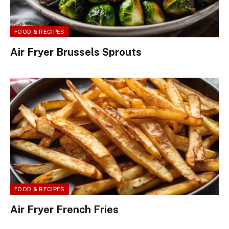
FOOD & RECIPES
Air Fryer Brussels Sprouts
FOOD & RECIPES
Air Fryer French Fries