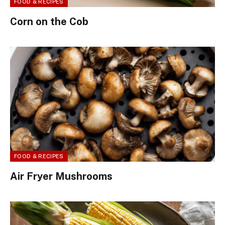
FOOD & RECIPES
Corn on the Cob
FOOD & RECIPES
Air Fryer Mushrooms