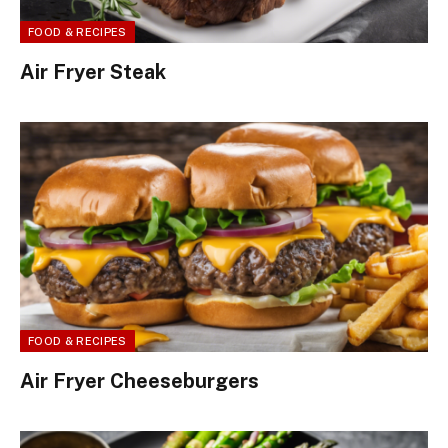
FOOD & RECIPES
Air Fryer Steak
FOOD & RECIPES
Air Fryer Cheeseburgers