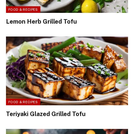
FOOD & RECIPES
Lemon Herb Grilled Tofu
FOOD & RECIPES
Teriyaki Glazed Grilled Tofu