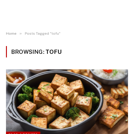
»
Home
Posts Tagged "tofu"
BROWSING:
TOFU