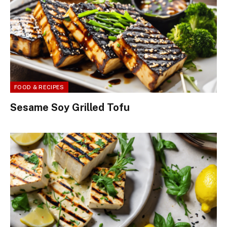
FOOD & RECIPES
Sesame Soy Grilled Tofu