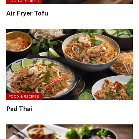
FOOD & RECIPES
Air Fryer Tofu
FOOD & RECIPES
Pad Thai