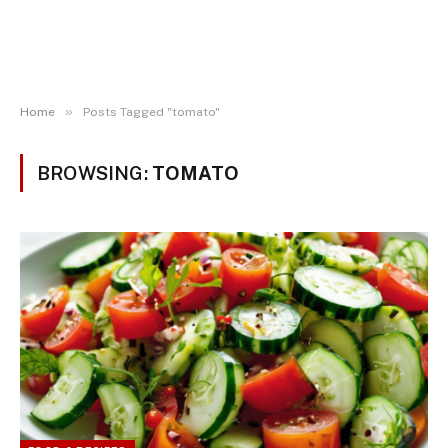
»
Home
Posts Tagged "tomato"
BROWSING:
TOMATO