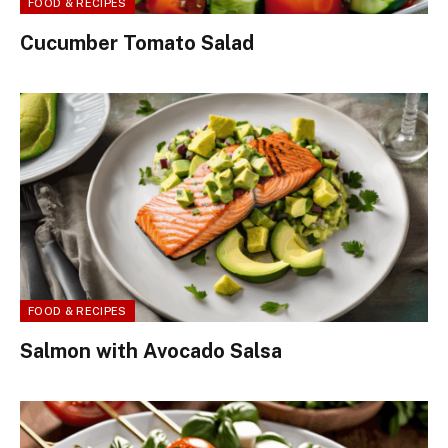
FOOD & RECIPES
Cucumber Tomato Salad
FOOD & RECIPES
Salmon with Avocado Salsa