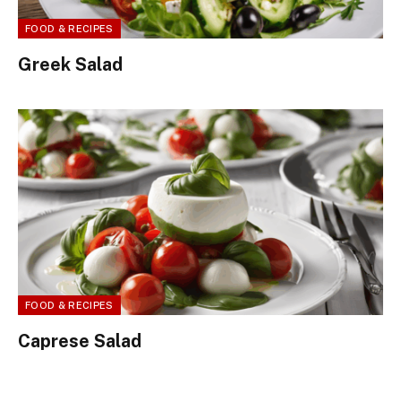
FOOD & RECIPES
Greek Salad
FOOD & RECIPES
Caprese Salad