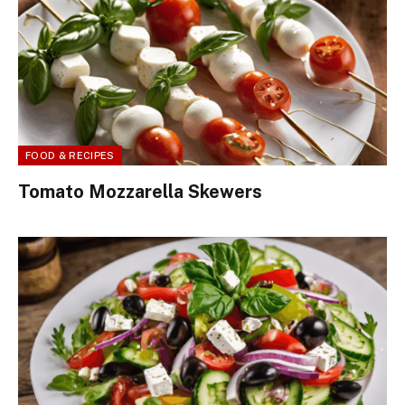
FOOD & RECIPES
Tomato Mozzarella Skewers