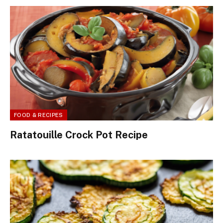
FOOD & RECIPES
Ratatouille Crock Pot Recipe