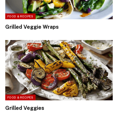
FOOD & RECIPES
Grilled Veggie Wraps
FOOD & RECIPES
Grilled Veggies