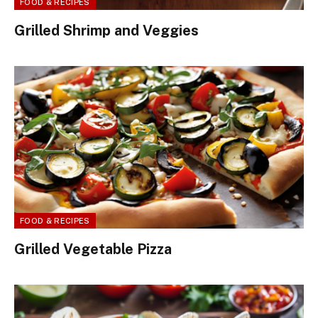
FOOD & RECIPES
Grilled Shrimp and Veggies
FOOD & RECIPES
Grilled Vegetable Pizza