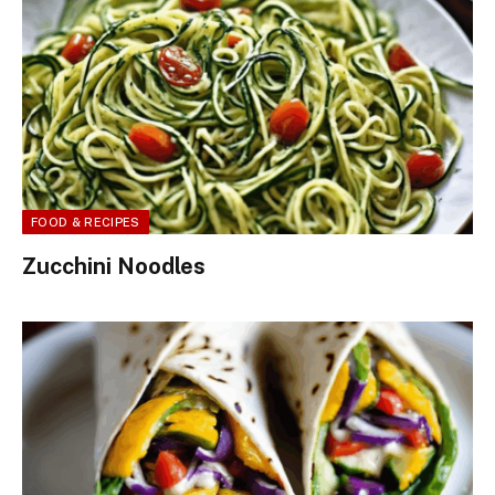
FOOD & RECIPES
Zucchini Noodles