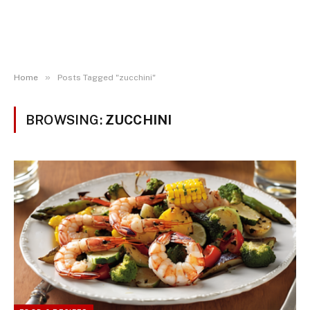
»
Home
Posts Tagged "zucchini"
BROWSING:
ZUCCHINI