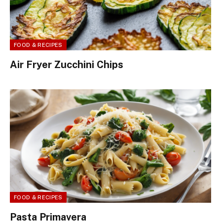
FOOD & RECIPES
Air Fryer Zucchini Chips
FOOD & RECIPES
Pasta Primavera