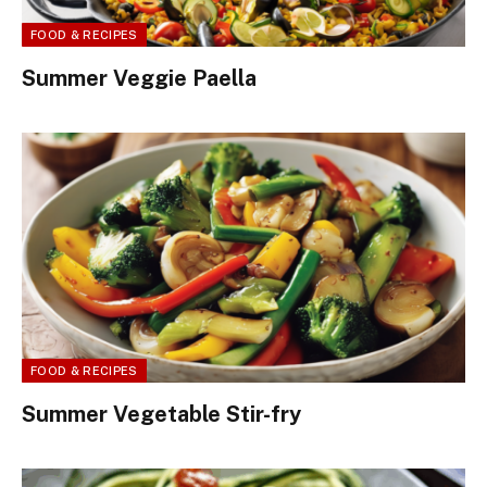
FOOD & RECIPES
Summer Veggie Paella
FOOD & RECIPES
Summer Vegetable Stir-fry