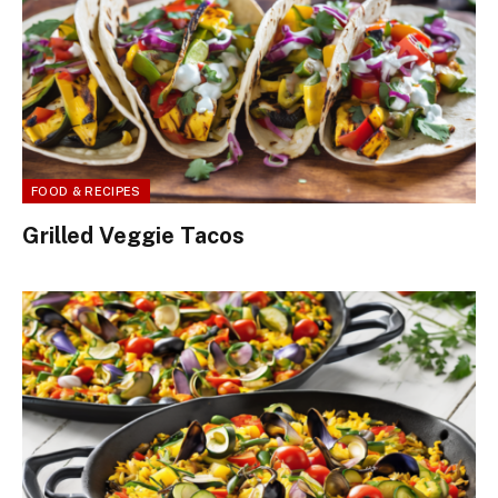
FOOD & RECIPES
Grilled Veggie Tacos