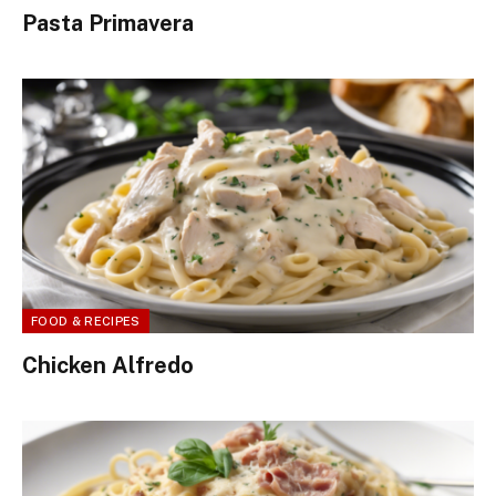
Pasta Primavera
FOOD & RECIPES
Chicken Alfredo