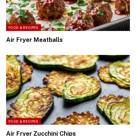
FOOD & RECIPES
Air Fryer Meatballs
FOOD & RECIPES
Air Fryer Zucchini Chips