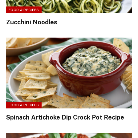
FOOD & RECIPES
Zucchini Noodles
FOOD & RECIPES
Spinach Artichoke Dip Crock Pot Recipe