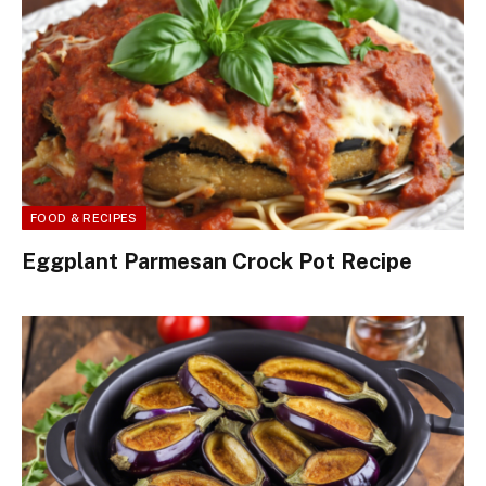
FOOD & RECIPES
Eggplant Parmesan Crock Pot Recipe