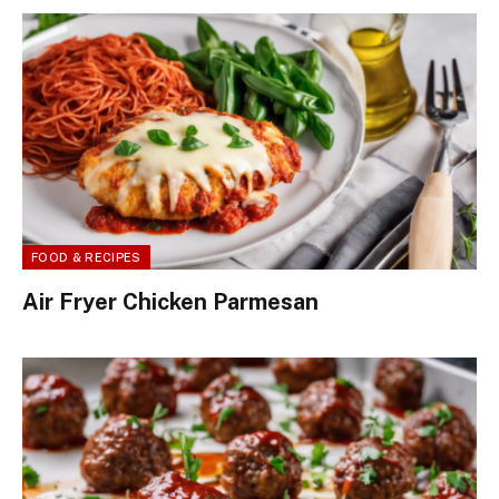
FOOD & RECIPES
Air Fryer Chicken Parmesan