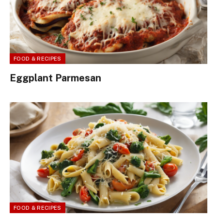
FOOD & RECIPES
Eggplant Parmesan
FOOD & RECIPES