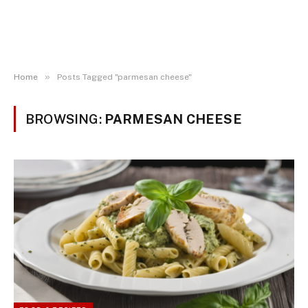
»
Home
Posts Tagged "parmesan cheese"
BROWSING:
PARMESAN CHEESE