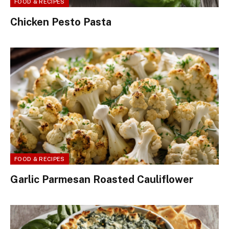
FOOD & RECIPES
Chicken Pesto Pasta
FOOD & RECIPES
Garlic Parmesan Roasted Cauliflower