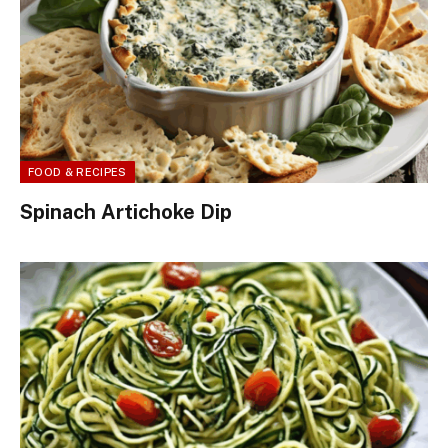
FOOD & RECIPES
Spinach Artichoke Dip