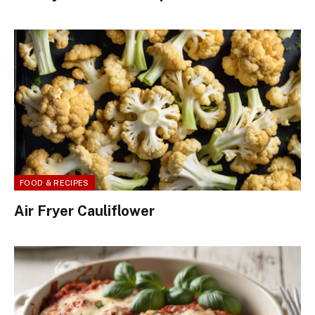
FOOD & RECIPES
Air Fryer Cauliflower