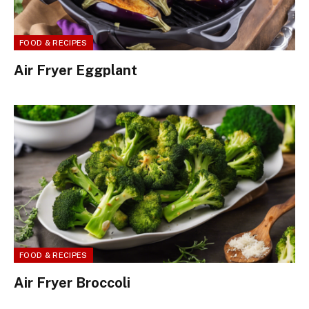
FOOD & RECIPES
Air Fryer Eggplant
FOOD & RECIPES
Air Fryer Broccoli